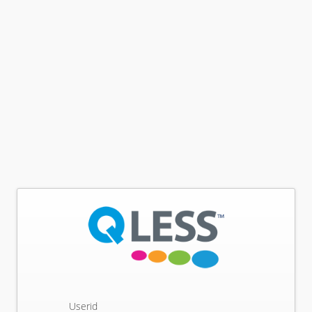
Userid