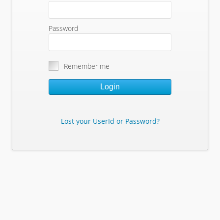
Password
Remember me
Login
Lost your UserId or Password?
Lost Your Userid or Password?
Enter Your E-mail Address