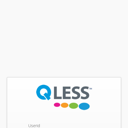
Userid