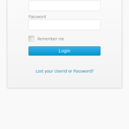
Password
Remember me
Login
Lost your UserId or Password?
Lost Your Userid or Password?
Enter Your E-mail Address