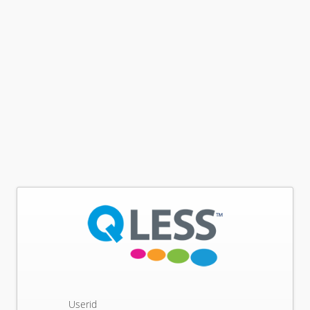
Userid