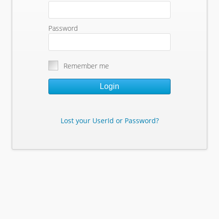
Password
Remember me
Login
Lost your UserId or Password?
Lost Your Userid or Password?
Enter Your E-mail Address