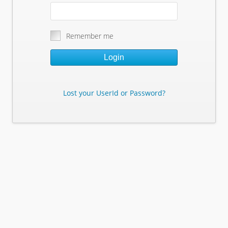
Remember me
Login
Lost your UserId or Password?
Lost Your Userid or Password?
Enter Your E-mail Address