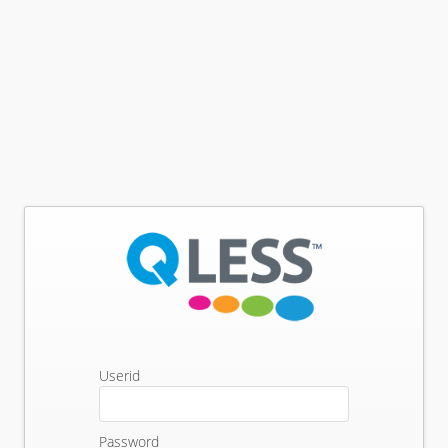
Userid
Password