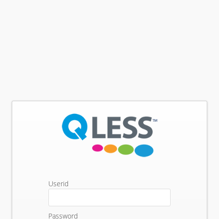
Userid
Password