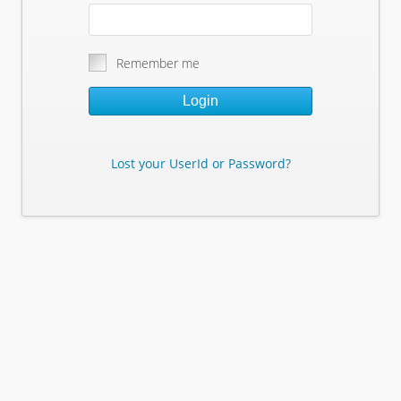
Remember me
Login
Lost your UserId or Password?
Lost Your Userid or Password?
Enter Your E-mail Address